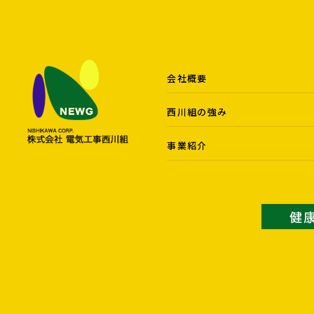
会社概要
西川組の強み
事業紹介
健