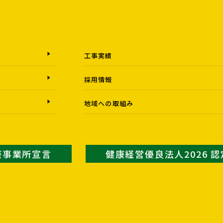
工事実績
採用情報
地域への取組み
康事業所宣言
健康経営優良法人2026 