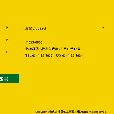
お問い合わせ
〒053-0803
北海道苫小牧市矢代町2丁目10番13号
TEL.0144-72-7917／FAX.0144-72-7934
認定書
Copyright 株式会社電気工事西川組 All Rights Reserved.