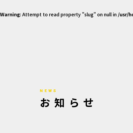
Warning
: Attempt to read property "slug" on null in
/usr/
NEWS
お知らせ