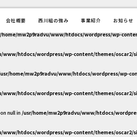
/www/htdocs/wordpress/wp-content/themes/oscar2/si
電気工事西川組
会社概要
西川組の強み
事業紹介
お知らせ
r/home/mw2p9radvu/www/htdocs/wordpress/wp-content
/www/htdocs/wordpress/wp-content/themes/oscar2/si
/usr/home/mw2p9radvu/www/htdocs/wordpress/wp-cont
/www/htdocs/wordpress/wp-content/themes/oscar2/si
n null in
/usr/home/mw2p9radvu/www/htdocs/wordpress
/www/htdocs/wordpress/wp-content/themes/oscar2/si