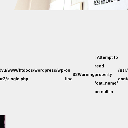
: Attempt to
read
dvu/www/htdocs/wordpress/wp-
on
/usr
32
Warning
property
r2/single.php
line
cont
"cat_name"
on null in