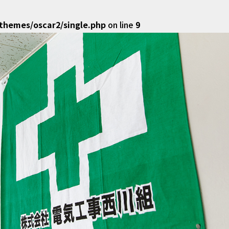
hemes/oscar2/single.php
on line
9