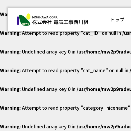
Warning
: Undefined array key 0 in
/usr/home/mw2p9radvu
株式会社
トップ
Warning
: Attempt to read property "cat_ID" on null in
/us
Warning
: Undefined array key 0 in
/usr/home/mw2p9radvu
Warning
: Attempt to read property "cat_name" on null in
Warning
: Undefined array key 0 in
/usr/home/mw2p9radvu
Warning
: Attempt to read property "category_nicename" o
Warning
: Undefined array key 0 in
/usr/home/mw2p9radvu