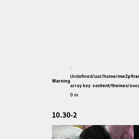
:
Undefined
/usr/home/mw2p9ra
Warning
array key
content/themes/osca
0 in
10.30-2