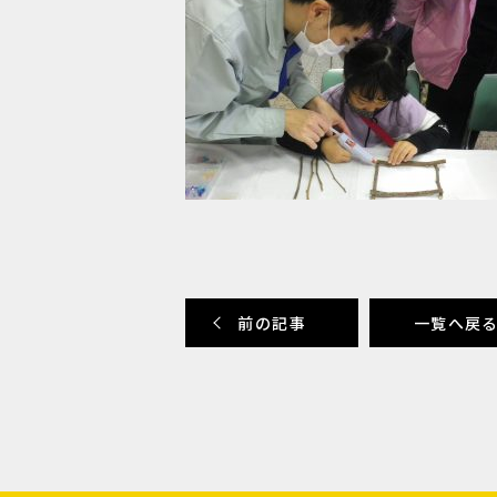
前の記事
一覧へ戻