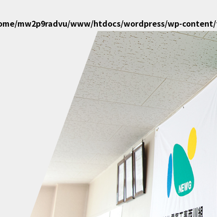
home/mw2p9radvu/www/htdocs/wordpress/wp-content/t