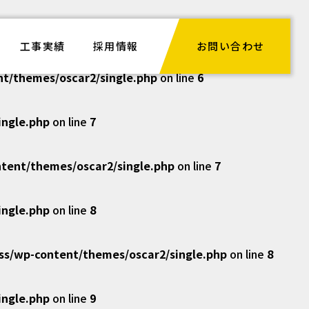
ngle.php
on line
6
工事実績
採用情報
お問い合わせ
/themes/oscar2/single.php
on line
6
ngle.php
on line
7
ent/themes/oscar2/single.php
on line
7
ngle.php
on line
8
/wp-content/themes/oscar2/single.php
on line
8
ngle.php
on line
9