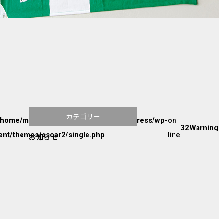
カテゴリー
/home/mw2p9radvu/www/htdocs/wordpress/wp-
on
32
Warning
ent/themes/oscar2/single.php
line
お知らせ